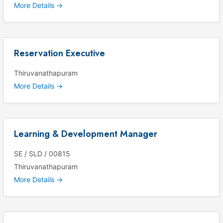
More Details
Reservation Executive
Thiruvanathapuram
More Details
Learning & Development Manager
SE / SLD / 00815
Thiruvanathapuram
More Details