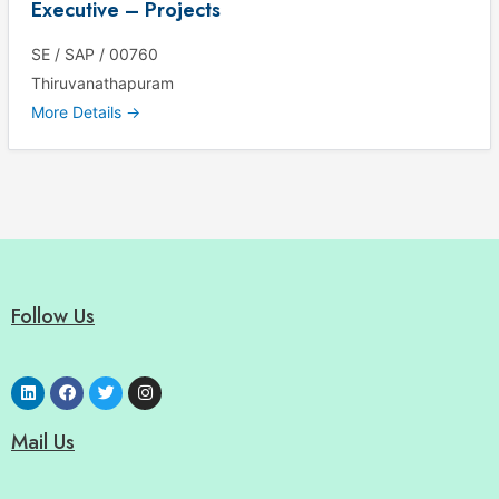
Executive – Projects
SE / SAP / 00760
Thiruvanathapuram
More Details
Follow Us
Mail Us