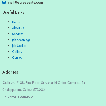
mail@sureevents.com
Useful Links
Home
About Us
Services
Job Openings
Job Seeker
Gallery
Contact
Address
Calicut:
#108, First Floor, Suryakanthi Office Complex, Tali,
Chalappuram, Calicut-673002.
Ph:0495 4025309