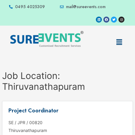
0495 4025309
mail@sureevents.com
Job Location:
Thiruvanathapuram
Project Coordinator
SE / JPR / 00820
Thiruvanathapuram