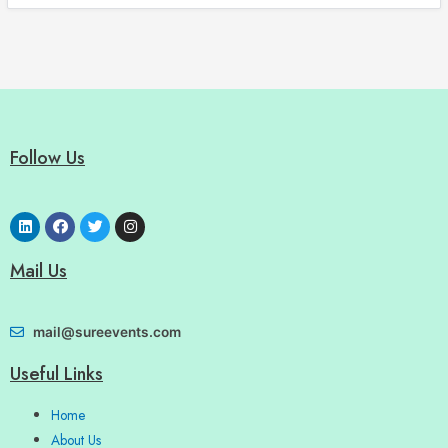
Follow Us
Mail Us
mail@sureevents.com
Useful Links
Home
About Us