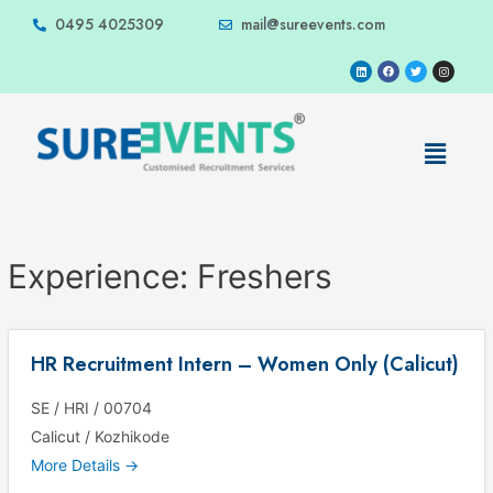
0495 4025309
mail@sureevents.com
Experience:
Freshers
HR Recruitment Intern – Women Only (Calicut)
SE / HRI / 00704
Calicut / Kozhikode
More Details