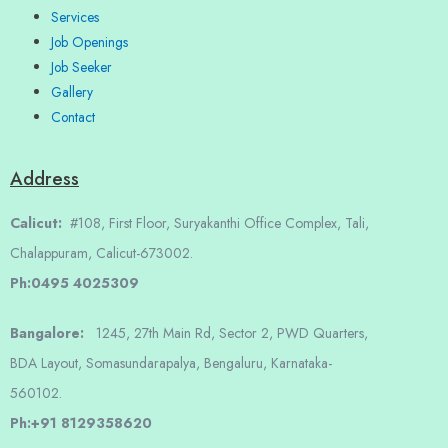
Services
Job Openings
Job Seeker
Gallery
Contact
Address
Calicut:
#108, First Floor, Suryakanthi Office Complex, Tali,
Chalappuram, Calicut-673002.
Ph:0495 4025309
Bangalore:
1245, 27th Main Rd, Sector 2, PWD Quarters,
BDA Layout, Somasundarapalya, Bengaluru, Karnataka-
560102.
Ph:+91 8129358620