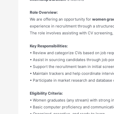
Role Overview:
We are offering an opportunity for
women gra
experience in recruitment through a structure
The role involves assisting with CV screening,
Key Responsibilities:
• Review and categorize CVs based on job re
• Assist in sourcing candidates through job po
• Support the recruitment team in initial scre
• Maintain trackers and help coordinate interv
• Participate in market research and database 
Eligibility Criteria:
• Women graduates (any stream) with strong in
• Basic computer proficiency and communicatio
• Organized, proactive, and ready to learn