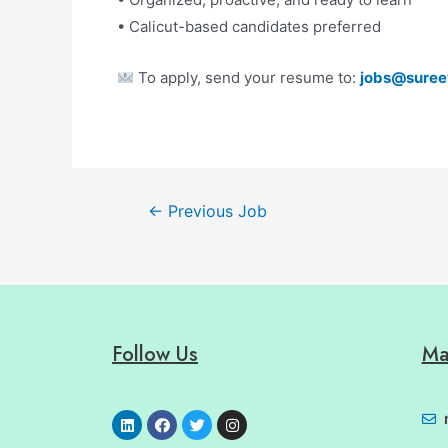
• Calicut-based candidates preferred
To apply, send your resume to:
jobs@suree
←
Previous Job
Follow Us
Ma