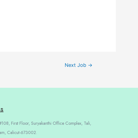
Next Job
→
ss
108, First Floor, Suryakanthi Office Complex, Tali,
am, Calicut-673002.