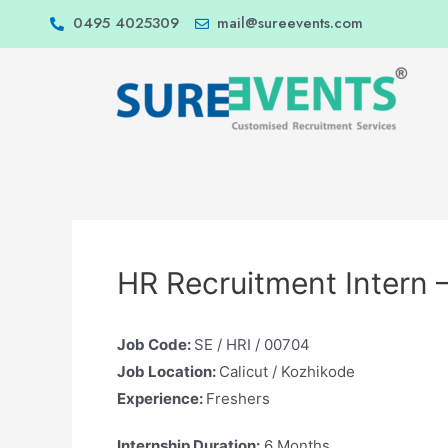
0495 4025309
mail@sureevents.com
HR Recruitment Intern 
Job Code:
SE / HRI / 00704
Job Location:
Calicut / Kozhikode
Experience:
Freshers
Internship Duration:
6 Months