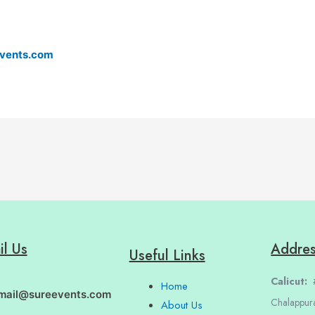
vents.com
il Us
Addre
Useful Links
Calicut:
#
Home
mail@sureevents.com
Chalappur
About Us