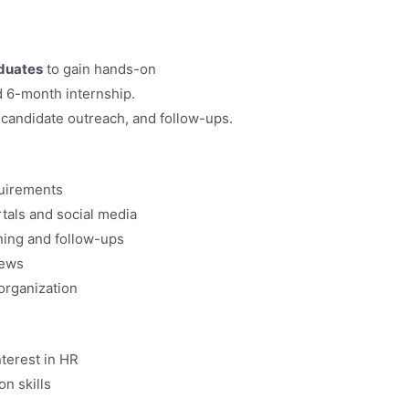
duates
to gain hands-on
d 6-month internship.
 candidate outreach, and follow-ups.
quirements
rtals and social media
ening and follow-ups
iews
organization
terest in HR
n skills