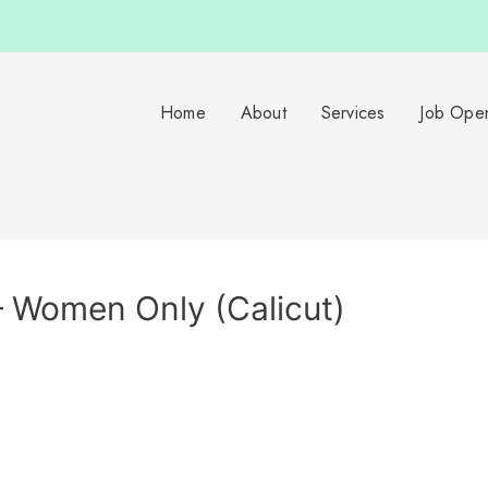
Home
About
Services
Job Ope
– Women Only (Calicut)