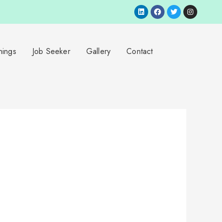
nings
Job Seeker
Gallery
Contact