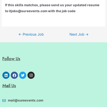
If this skills matches, please send us your updated resume
to itjobs@sureevents.com with the job code
←
Previous Job
Next Job
→
Follow Us
Mail Us
mail@sureevents.com