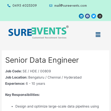
0495 4025309
mail@sureevents.com
Senior Data Engineer
Job Code:
SE / HDE / 00809
Job Location:
Bengaluru / Chennai / Hyderabad
Experience:
6 - 10 years
Key Responsibilities:
Design and optimize large-scale data pipelines using