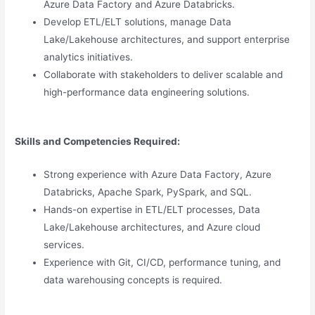
Azure Data Factory and Azure Databricks.
Develop ETL/ELT solutions, manage Data
Lake/Lakehouse architectures, and support enterprise
analytics initiatives.
Collaborate with stakeholders to deliver scalable and
high-performance data engineering solutions.
Skills and Competencies Required:
Strong experience with Azure Data Factory, Azure
Databricks, Apache Spark, PySpark, and SQL.
Hands-on expertise in ETL/ELT processes, Data
Lake/Lakehouse architectures, and Azure cloud
services.
Experience with Git, CI/CD, performance tuning, and
data warehousing concepts is required.