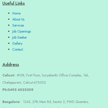
Useful Links
Home
About Us
Services
Job Openings
Job Seeker
Gallery
Contact
Address
Calicut:
#108, First Floor, Suryakanthi Office Complex, Tali,
Chalappuram, Calicut-673002.
Ph:0495 4025309
Bangalore:
1245, 27th Main Rd, Sector 2, PWD Quarters,