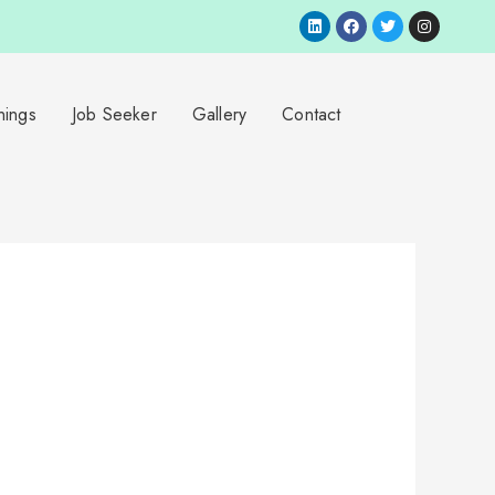
nings
Job Seeker
Gallery
Contact