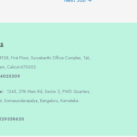
Next Job
→
ss
108, First Floor, Suryakanthi Office Complex, Tali,
am, Calicut-673002.
 4025309
re:
1245, 27th Main Rd, Sector 2, PWD Quarters,
t, Somasundarapalya, Bengaluru, Karnataka-
8129358620