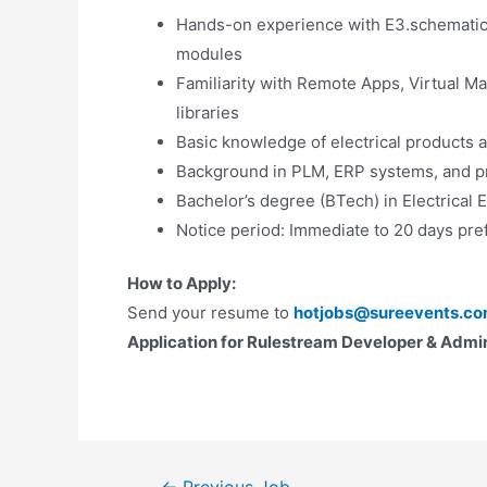
Hands-on experience with E3.schematic,
modules
Familiarity with Remote Apps, Virtual 
libraries
Basic knowledge of electrical products 
Background in PLM, ERP systems, and pro
Bachelor’s degree (BTech) in Electrical 
Notice period: Immediate to 20 days pre
How to Apply:
Send your resume to
hotjobs@sureevents.c
Application for Rulestream Developer & Admin