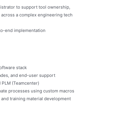
strator to support tool ownership,
es across a complex engineering tech
d-to-end implementation
software stack
rades, and end-user support
nd PLM (Teamcenter)
mate processes using custom macros
 and training material development