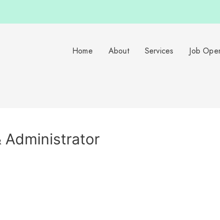
Home
About
Services
Job Ope
 Administrator