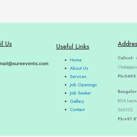
il Us
Addre
Useful Links
Calicut:
#
Home
mail@sureevents.com
Chalappur
About Us
Ph:0495
Services
Job Openings
Bangalo
Job Seeker
BDA Layou
Gallery
Contact
560102.
Ph:+91 