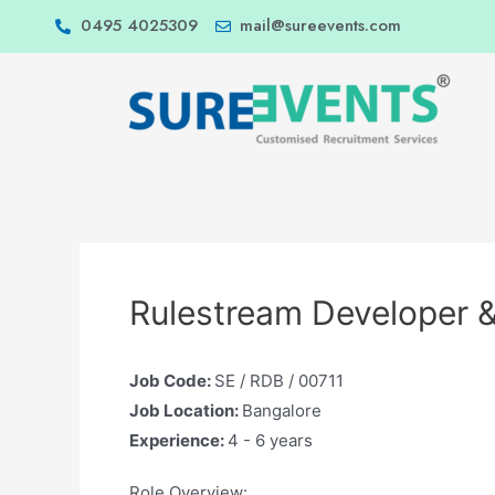
0495 4025309
mail@sureevents.com
Rulestream Developer &
Job Code:
SE / RDB / 00711
Job Location:
Bangalore
Experience:
4 - 6 years
Role Overview: