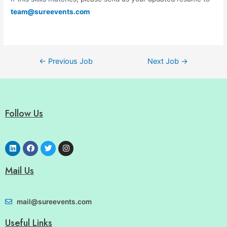
team@sureevents.com
←
Previous Job
Next Job
→
Follow Us
Mail Us
mail@sureevents.com
Useful Links