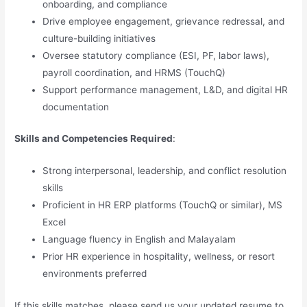
onboarding, and compliance
Drive employee engagement, grievance redressal, and
culture-building initiatives
Oversee statutory compliance (ESI, PF, labor laws),
payroll coordination, and HRMS (TouchQ)
Support performance management, L&D, and digital HR
documentation
Skills and Competencies Required
:
Strong interpersonal, leadership, and conflict resolution
skills
Proficient in HR ERP platforms (TouchQ or similar), MS
Excel
Language fluency in English and Malayalam
Prior HR experience in hospitality, wellness, or resort
environments preferred
If this skills matches, please send us your updated resume to