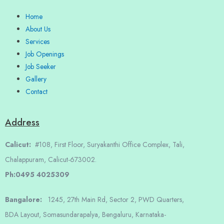
Home
About Us
Services
Job Openings
Job Seeker
Gallery
Contact
Address
Calicut:
#108, First Floor, Suryakanthi Office Complex, Tali,
Chalappuram, Calicut-673002.
Ph:0495 4025309
Bangalore:
1245, 27th Main Rd, Sector 2, PWD Quarters,
BDA Layout, Somasundarapalya, Bengaluru, Karnataka-