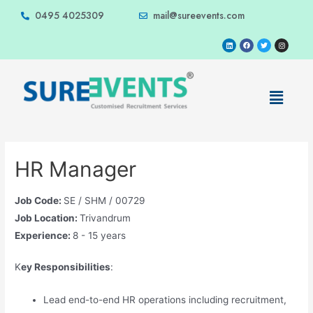
0495 4025309
mail@sureevents.com
HR Manager
Job Code:
SE / SHM / 00729
Job Location:
Trivandrum
Experience:
8 - 15 years
K
ey Responsibilities
:
Lead end-to-end HR operations including recruitment,