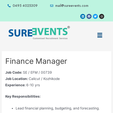
0495 4025309
mail@sureevents.com
Finance Manager
Job Code:
SE / EFM / 00739
Job Location:
Calicut / Kozhikode
Experience:
6-10 yrs
Key Responsibilities:
Lead financial planning, budgeting, and forecasting.