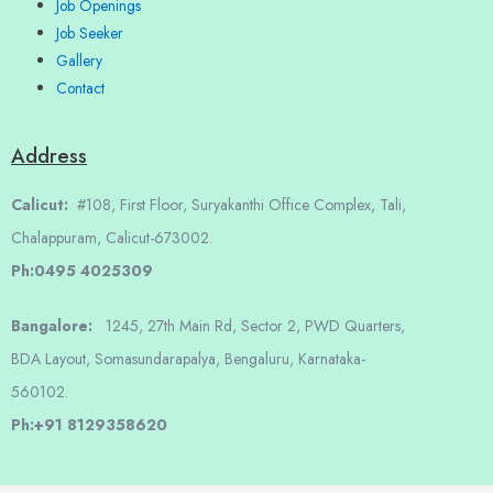
Job Openings
Job Seeker
Gallery
Contact
Address
Calicut:
#108, First Floor, Suryakanthi Office Complex, Tali,
Chalappuram, Calicut-673002.
Ph:0495 4025309
Bangalore:
1245, 27th Main Rd, Sector 2, PWD Quarters,
BDA Layout, Somasundarapalya, Bengaluru, Karnataka-
560102.
Ph:+91 8129358620