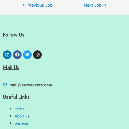
←
Previous Job
Next Job
→
Follow Us
Mail Us
mail@sureevents.com
Useful Links
Home
About Us
Services