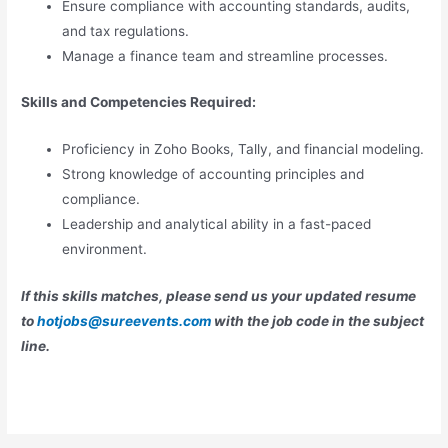
Ensure compliance with accounting standards, audits,
and tax regulations.
Manage a finance team and streamline processes.
Skills and Competencies Required:
Proficiency in Zoho Books, Tally, and financial modeling.
Strong knowledge of accounting principles and
compliance.
Leadership and analytical ability in a fast-paced
environment.
If this skills matches, please send us your updated resume
to
hotjobs@sureevents.com
with the job code in the subject
line.