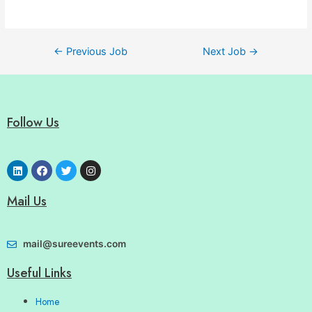
←
Previous Job
Next Job
→
Follow Us
Mail Us
mail@sureevents.com
Useful Links
Home