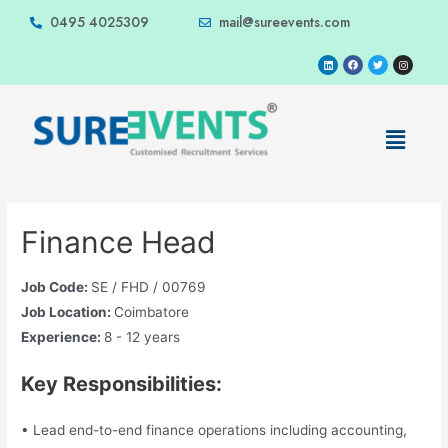
0495 4025309
mail@sureevents.com
Finance Head
Job Code:
SE / FHD / 00769
Job Location:
Coimbatore
Experience:
8 - 12 years
Key Responsibilities:
• Lead end-to-end finance operations including accounting,