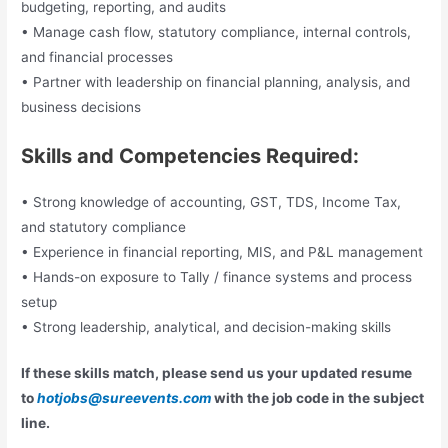
budgeting, reporting, and audits
• Manage cash flow, statutory compliance, internal controls,
and financial processes
• Partner with leadership on financial planning, analysis, and
business decisions
Skills and Competencies Required:
• Strong knowledge of accounting, GST, TDS, Income Tax,
and statutory compliance
• Experience in financial reporting, MIS, and P&L management
• Hands-on exposure to Tally / finance systems and process
setup
• Strong leadership, analytical, and decision-making skills
If these skills match, please send us your updated resume
to
hotjobs@sureevents.com
with the job code in the subject
line.