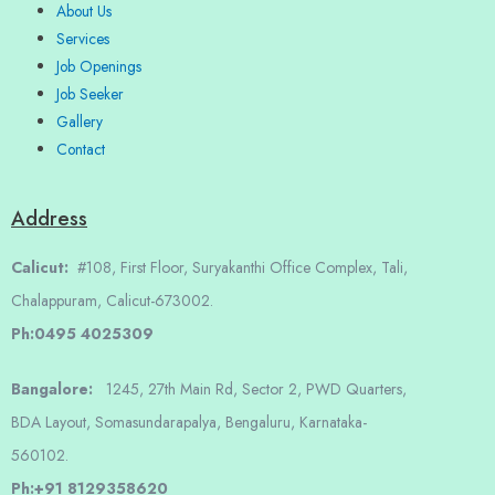
About Us
Services
Job Openings
Job Seeker
Gallery
Contact
Address
Calicut:
#108, First Floor, Suryakanthi Office Complex, Tali,
Chalappuram, Calicut-673002.
Ph:0495 4025309
Bangalore:
1245, 27th Main Rd, Sector 2, PWD Quarters,
BDA Layout, Somasundarapalya, Bengaluru, Karnataka-
560102.
Ph:+91 8129358620