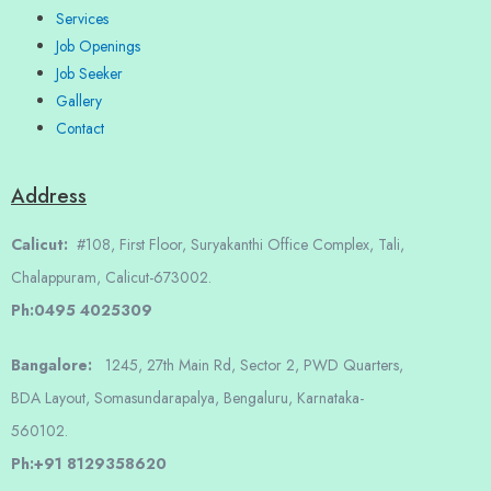
Services
Job Openings
Job Seeker
Gallery
Contact
Address
Calicut:
#108, First Floor, Suryakanthi Office Complex, Tali,
Chalappuram, Calicut-673002.
Ph:0495 4025309
Bangalore:
1245, 27th Main Rd, Sector 2, PWD Quarters,
BDA Layout, Somasundarapalya, Bengaluru, Karnataka-
560102.
Ph:+91 8129358620