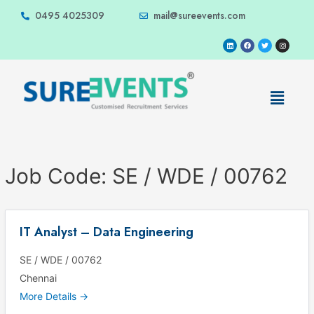
0495 4025309
mail@sureevents.com
Job Code:
SE / WDE / 00762
IT Analyst – Data Engineering
SE / WDE / 00762
Chennai
More Details