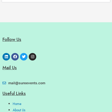
Follow Us
Mail Us
mail@sureevents.com
Useful Links
Home
About Us