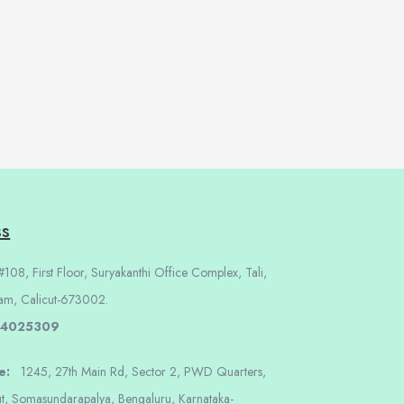
ss
108, First Floor, Suryakanthi Office Complex, Tali,
am, Calicut-673002.
 4025309
re:
1245, 27th Main Rd, Sector 2, PWD Quarters,
t, Somasundarapalya, Bengaluru, Karnataka-