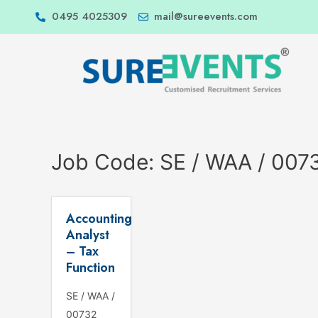
0495 4025309
mail@sureevents.com
Job Code:
SE / WAA / 007
Accounting
Analyst
– Tax
Function
SE / WAA /
00732