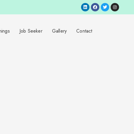
nings
Job Seeker
Gallery
Contact