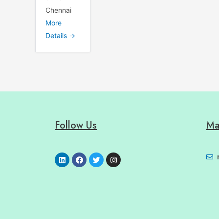
Chennai
More
Details
Follow Us
Ma