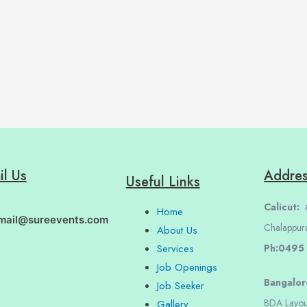
il Us
Addre
Useful Links
Calicut:
#
Home
mail@sureevents.com
Chalappur
About Us
Ph:0495
Services
Job Openings
Bangalo
Job Seeker
BDA Layou
Gallery