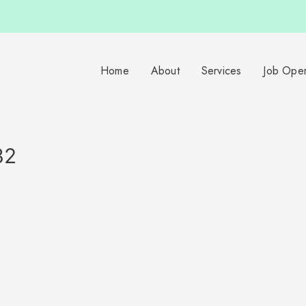
Home
About
Services
Job Ope
32