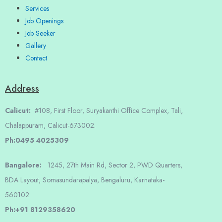
Services
Job Openings
Job Seeker
Gallery
Contact
Address
Calicut:
#108, First Floor, Suryakanthi Office Complex, Tali,
Chalappuram, Calicut-673002.
Ph:0495 4025309
Bangalore:
1245, 27th Main Rd, Sector 2, PWD Quarters,
BDA Layout, Somasundarapalya, Bengaluru, Karnataka-
560102.
Ph:+91 8129358620