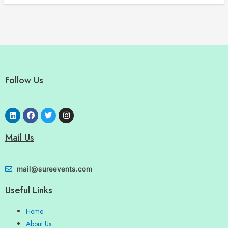
Follow Us
Mail Us
mail@sureevents.com
Useful Links
Home
About Us