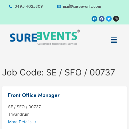
0495 4025309
mail@sureevents.com
Job Code:
SE / SFO / 00737
Front Office Manager
SE / SFO / 00737
Trivandrum
More Details