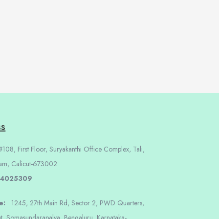
ss
108, First Floor, Suryakanthi Office Complex, Tali,
am, Calicut-673002.
 4025309
re:
1245, 27th Main Rd, Sector 2, PWD Quarters,
t, Somasundarapalya, Bengaluru, Karnataka-