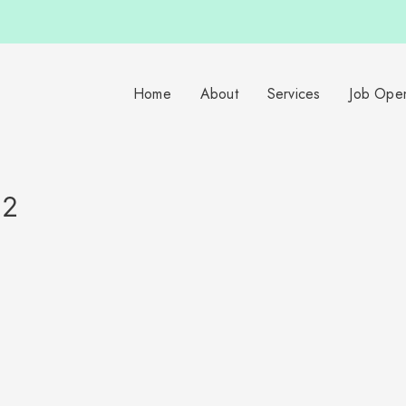
Home
About
Services
Job Ope
82