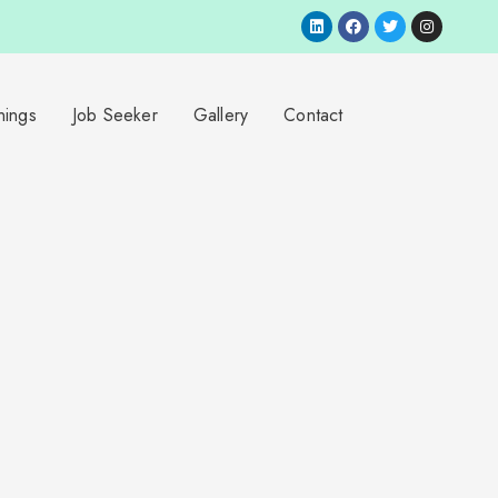
nings
Job Seeker
Gallery
Contact