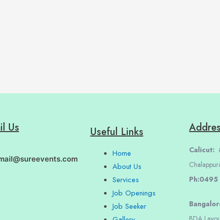
il Us
Addre
Useful Links
Calicut:
#
Home
mail@sureevents.com
Chalappur
About Us
Ph:0495
Services
Job Openings
Bangalo
Job Seeker
BDA Layou
Gallery