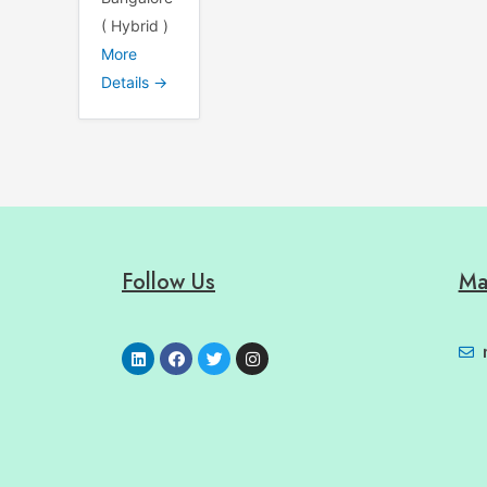
( Hybrid )
More
Details
Follow Us
Ma