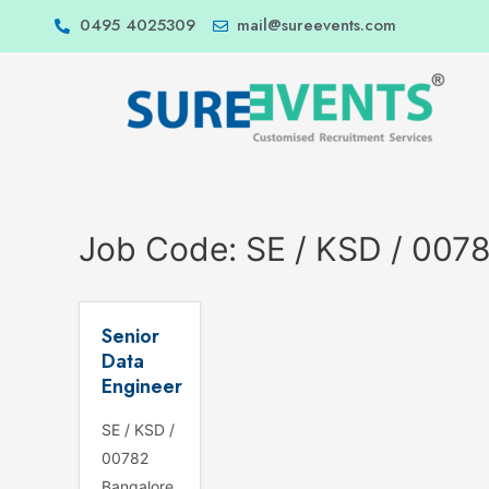
0495 4025309
mail@sureevents.com
Job Code:
SE / KSD / 007
Senior
Data
Engineer
SE / KSD /
00782
Bangalore