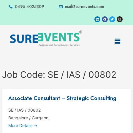
0495 4025309
mail@sureevents.com
Job Code:
SE / IAS / 00802
Associate Consultant – Strategic Consulting
SE / IAS / 00802
Bangalore / Gurgaon
More Details