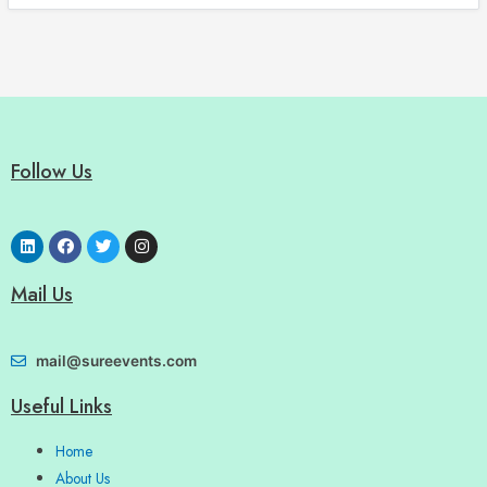
Follow Us
Mail Us
mail@sureevents.com
Useful Links
Home
About Us