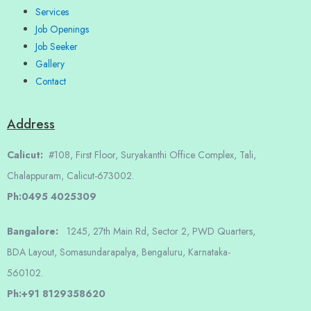
Services
Job Openings
Job Seeker
Gallery
Contact
Address
Calicut:
#108, First Floor, Suryakanthi Office Complex, Tali,
Chalappuram, Calicut-673002.
Ph:0495 4025309
Bangalore:
1245, 27th Main Rd, Sector 2, PWD Quarters,
BDA Layout, Somasundarapalya, Bengaluru, Karnataka-
560102.
Ph:+91 8129358620