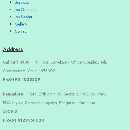
Services
Job Openings
Job Seeker
Gallery
Contact
Address
Calicut:
#108, First Floor, Suryakanthi Office Complex, Tali,
Chalappuram, Calicut-673002.
Ph:0495 4025309
Bangalore:
1245, 27th Main Rd, Sector 2, PWD Quarters,
BDA Layout, Somasundarapalya, Bengaluru, Karnataka-
560102.
Ph:+91 8129358620