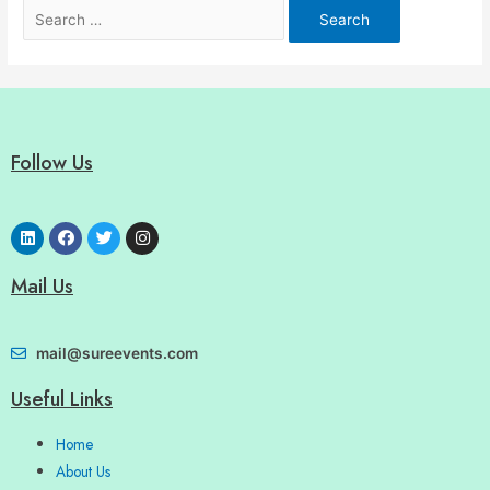
Follow Us
Mail Us
mail@sureevents.com
Useful Links
Home
About Us