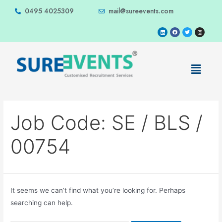
0495 4025309
mail@sureevents.com
Job Code:
SE / BLS /
00754
It seems we can’t find what you’re looking for. Perhaps
searching can help.