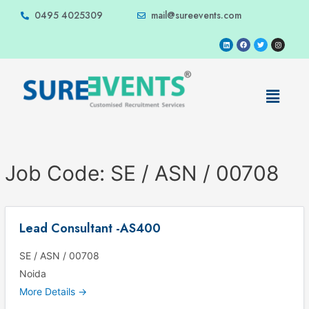
0495 4025309
mail@sureevents.com
Job Code:
SE / ASN / 00708
Lead Consultant -AS400
SE / ASN / 00708
Noida
More Details