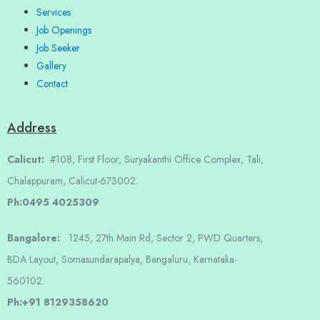
Services
Job Openings
Job Seeker
Gallery
Contact
Address
Calicut:
#108, First Floor, Suryakanthi Office Complex, Tali,
Chalappuram, Calicut-673002.
Ph:0495 4025309
Bangalore:
1245, 27th Main Rd, Sector 2, PWD Quarters,
BDA Layout, Somasundarapalya, Bengaluru, Karnataka-
560102.
Ph:+91 8129358620