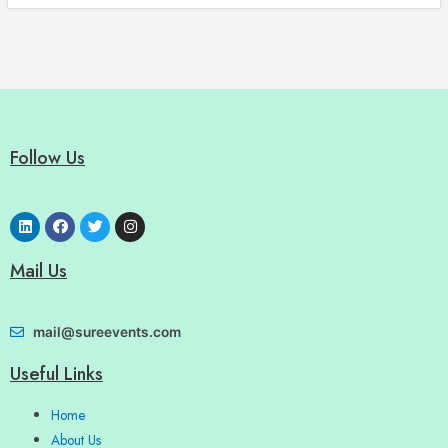
Follow Us
Mail Us
mail@sureevents.com
Useful Links
Home
About Us