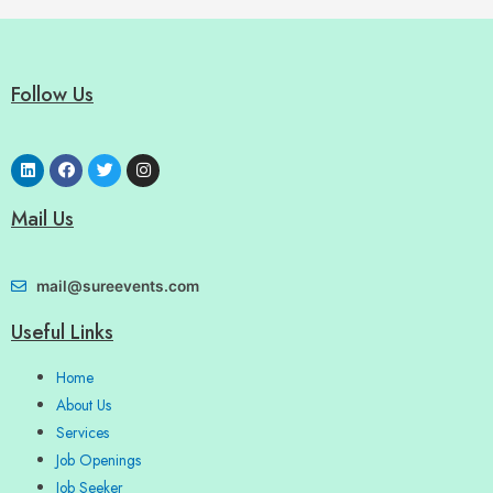
Follow Us
Mail Us
mail@sureevents.com
Useful Links
Home
About Us
Services
Job Openings
Job Seeker