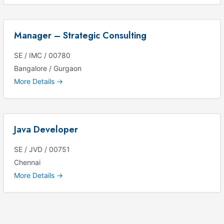
Manager – Strategic Consulting
SE / IMC / 00780
Bangalore / Gurgaon
More Details
Java Developer
SE / JVD / 00751
Chennai
More Details