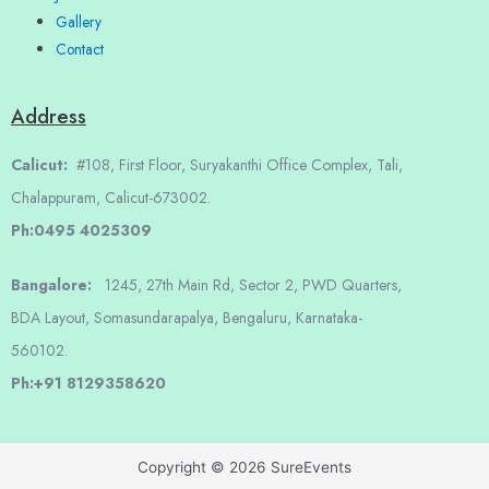
Gallery
Contact
Address
Calicut:
#108, First Floor, Suryakanthi Office Complex, Tali,
Chalappuram, Calicut-673002.
Ph:0495 4025309
Bangalore:
1245, 27th Main Rd, Sector 2, PWD Quarters,
BDA Layout, Somasundarapalya, Bengaluru, Karnataka-
560102.
Ph:+91 8129358620
Copyright © 2026 SureEvents