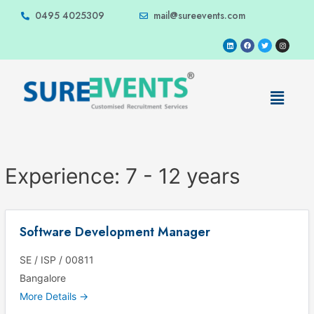
0495 4025309
mail@sureevents.com
Experience:
7 - 12 years
Software Development Manager
SE / ISP / 00811
Bangalore
More Details