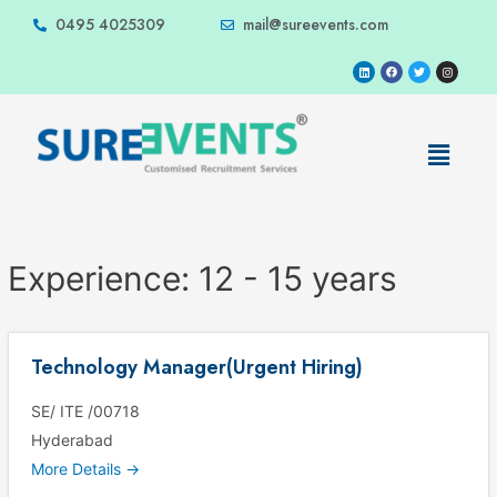
0495 4025309
mail@sureevents.com
Experience:
12 - 15 years
Technology Manager(Urgent Hiring)
SE/ ITE /00718
Hyderabad
More Details