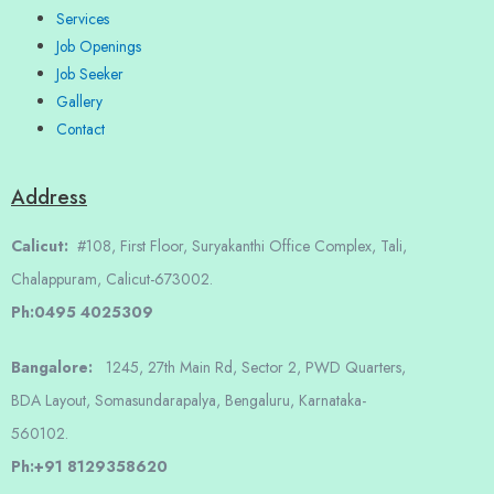
Services
Job Openings
Job Seeker
Gallery
Contact
Address
Calicut:
#108, First Floor, Suryakanthi Office Complex, Tali,
Chalappuram, Calicut-673002.
Ph:0495 4025309
Bangalore:
1245, 27th Main Rd, Sector 2, PWD Quarters,
BDA Layout, Somasundarapalya, Bengaluru, Karnataka-
560102.
Ph:+91 8129358620