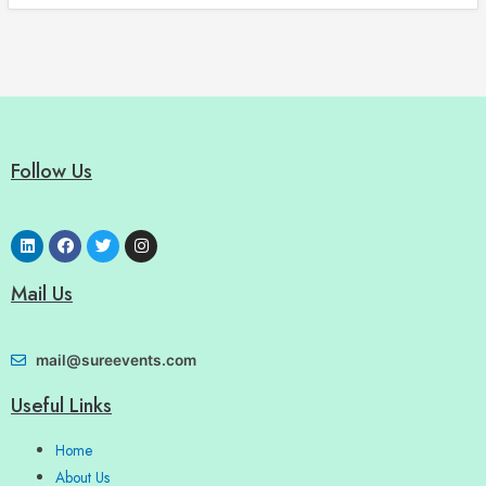
Follow Us
Mail Us
mail@sureevents.com
Useful Links
Home
About Us